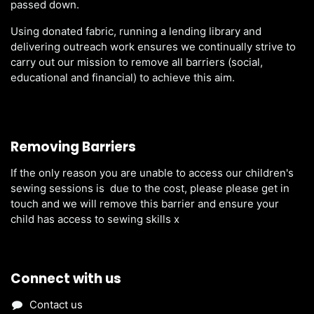
passed down.
Using donated fabric, running a lending library and
delivering outreach work ensures we continually strive to
carry out our mission to remove all barriers (social,
educational and financial) to achieve this aim.
Removing Barriers
If the only reason you are unable to access our children's
sewing sessions is due to the cost, please please get in
touch and we will remove this barrier and ensure your
child has access to sewing skills x
Connect with us
Contact us