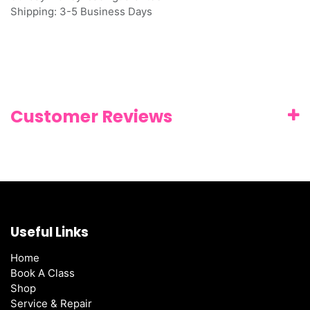
Shipping: 3-5 Business Days
Customer Reviews
Useful Links
Home
Book A Class
Shop
Service & Repair