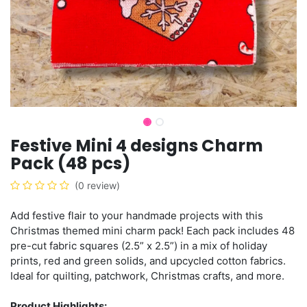
Festive Mini 4 designs Charm
Pack (48 pcs)
(0 review)
Add festive flair to your handmade projects with this
Christmas themed mini charm pack! Each pack includes 48
pre-cut fabric squares (2.5” x 2.5”) in a mix of holiday
prints, red and green solids, and upcycled cotton fabrics.
Ideal for quilting, patchwork, Christmas crafts, and more.
Product Highlights: