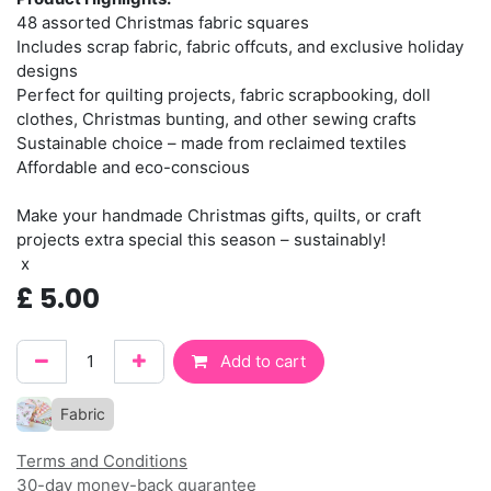
48 assorted Christmas fabric squares
Includes scrap fabric, fabric offcuts, and exclusive holiday
designs
Perfect for quilting projects, fabric scrapbooking, doll
clothes, Christmas bunting, and other sewing crafts
Sustainable choice – made from reclaimed textiles
Affordable and eco-conscious
Make your handmade Christmas gifts, quilts, or craft
projects extra special this season – sustainably!
x
£
5.00
Add to cart
Fabric
Terms and Conditions
30-day money-back guarantee