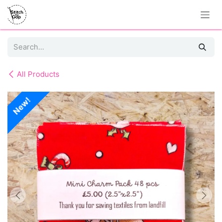
Skip to Content
All Products
New!