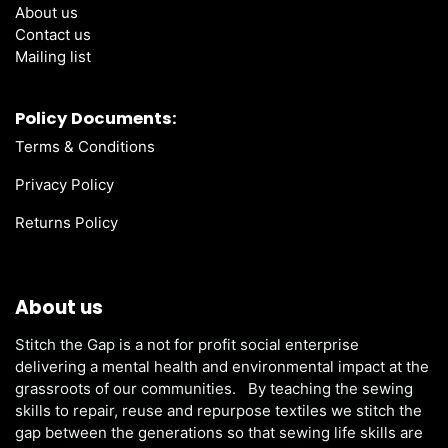
About us
Contact us
Mailing list
Policy Documents:
Terms & Conditions
Privacy Policy
Returns Policy
About us
Stitch the Gap is a not for profit social enterprise
delivering a mental health and environmental impact at the
grassroots of our communities. By teaching the sewing
skills to repair, reuse and repurpose textiles we stitch the
gap between the generations so that sewing life skills are