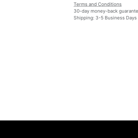
Terms and Conditions
30-day money-back guarant
Shipping: 3-5 Business Days