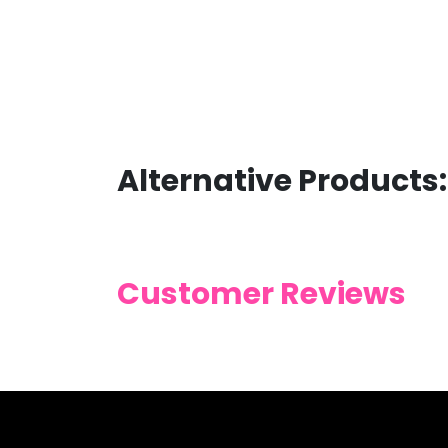
Alternative Products:
Customer Reviews