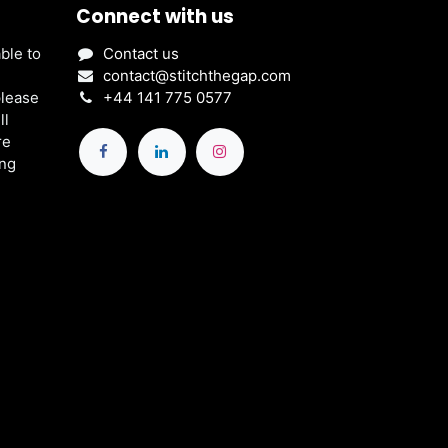
Connect with us
ble to
Contact us
contact@stitchthegap.com
please
+44 141 775 0577
ll
re
ing