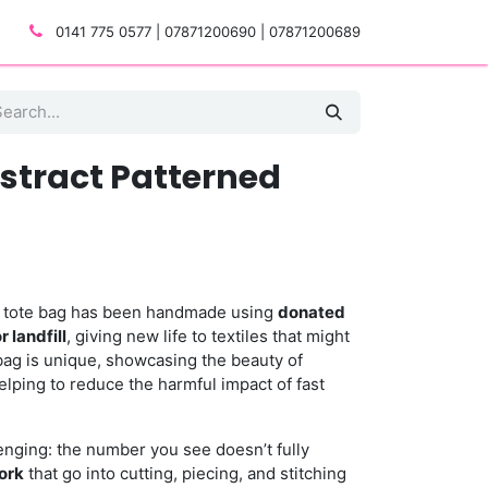
0141 775 0577 | 07871200690 | 07871200689
bstract Patterned
ed tote bag has been handmade using
donated
 landfill
, giving new life to textiles that might
bag is unique, showcasing the beauty of
lping to reduce the harmful impact of fast
llenging: the number you see doesn’t fully
ork
that go into cutting, piecing, and stitching