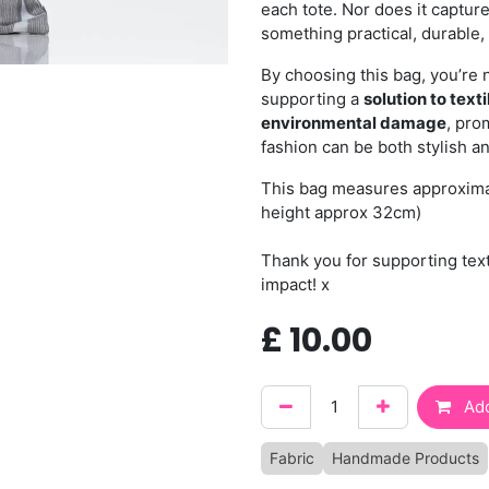
each tote. Nor does it capture
something practical, durable, 
By choosing this bag, you’re 
supporting a
solution to text
environmental damage
, pro
fashion can be both stylish a
This bag measures approxima
height approx 32cm)
Thank you for supporting tex
impact! x
£
10.00
Add
Fabric
Handmade Products