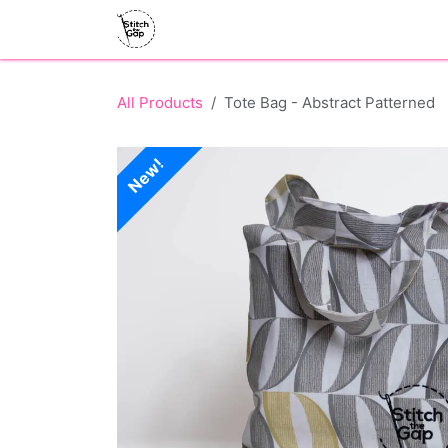
Skip to Content
Home
What's On
Shop
Volunt
All Products
Tote Bag - Abstract Patterned
New!