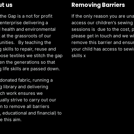
t us
Removing Barriers
the Gap is a not for profit
If the only reason you are una
 enterprise delivering a
access our children's sewing
 health and environmental
sessions is due to the cost, 
 at the grassroots of our
please get in touch and we wi
nities. By teaching the
remove this barrier and ensu
 skills to repair, reuse and
your child has access to sew
ose textiles we stitch the gap
skills x
n the generations so that
 life skills are passed down.
donated fabric, running a
g library and delivering
ach work ensures we
ually strive to carry out our
n to remove all barriers
l, educational and financial) to
e this aim.