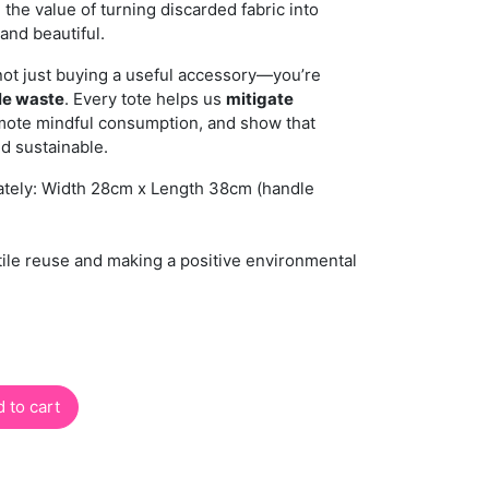
 the value of turning discarded fabric into
and beautiful.
not just buying a useful accessory—you’re
ile waste
. Every tote helps us
mitigate
mote mindful consumption, and show that
nd sustainable.
tely: Width 28cm x Length 38cm (handle
tile reuse and making a positive environmental
 to cart