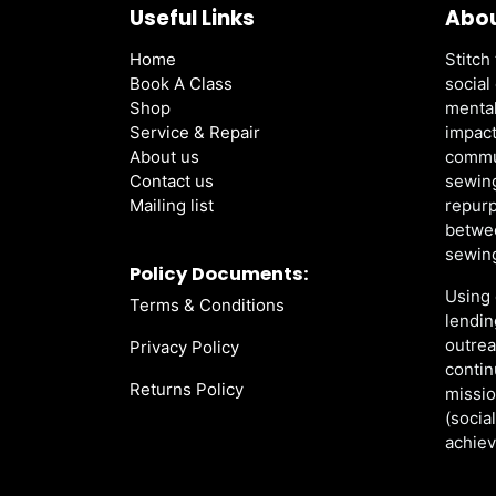
Useful Links
Abou
Home
Stitch 
Book A Class
social
Shop
mental
Service & Repair
impact
About us
commu
Contact us
sewing
Mailing list
repurp
betwee
sewing
Policy Documents:
Using 
Terms & Conditions
lendin
outre
Privacy Policy
contin
Returns Policy
missio
(socia
achiev