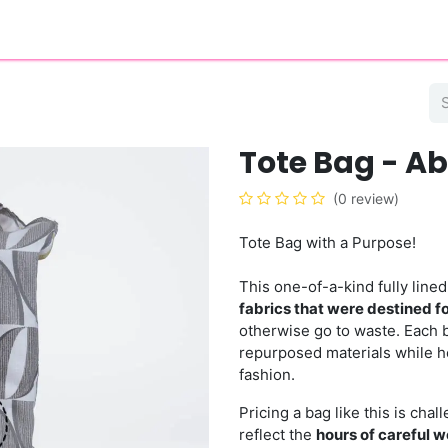
eer
About
Contact
Blog
Tote Bag - A
(0 review)
Tote Bag with a Purpose!
This one-of-a-kind fully lin
fabrics that were destined for
otherwise go to waste. Each 
repurposed materials while he
fashion.
Pricing a bag like this is cha
reflect the
hours of careful w