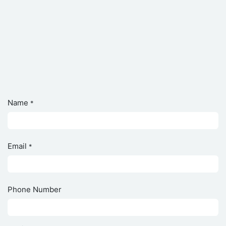
Name
*
Email
*
Phone Number