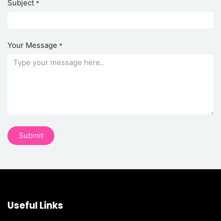
Subject
*
Your Message
*
Su​​bmi​​​​t
Useful Links