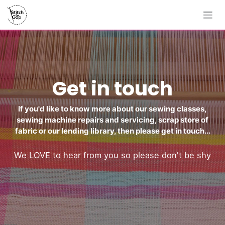
Skip to Content
Get in touch
If you'd like to know more about our sewing classes,
sewing machine repairs and servicing, scrap store of
fabric or our lending library, then please get in touch...
We LOVE to hear from you so please don't be shy