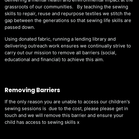
grassroots of our communities. By teaching the sewing
skills to repair, reuse and repurpose textiles we stitch the
gap between the generations so that sewing life skills are
passed down.
Using donated fabric, running a lending library and
delivering outreach work ensures we continually strive to
carry out our mission to remove all barriers (social,
educational and financial) to achieve this aim.
Removing Barriers
If the only reason you are unable to access our children's
sewing sessions is due to the cost, please please get in
touch and we will remove this barrier and ensure your
child has access to sewing skills x