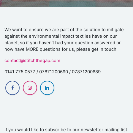
We want to ensure we are part of the solution to mitigate
against the environmental impact textiles have on our
planet, so if you haven't had your question answered or
now have MORE questions for us, please get in touch:
contact@stitchthegap.com
0141 775 0577 / 07871200690 / 07871200689
If you would like to subscribe to our newsletter mailing list