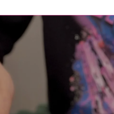
eer
About
Contact
Blog