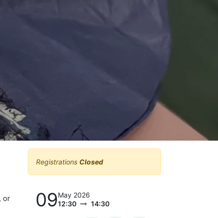
Registrations
Closed
09
May 2026
 or
12:30
14:30