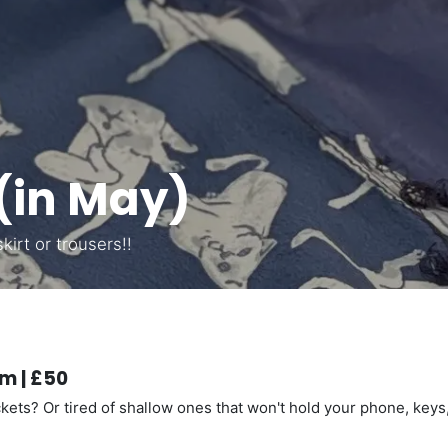
(in May)
irt or trousers!!
m | £50
ets? Or tired of shallow ones that won't hold your phone, keys,