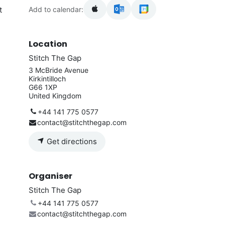
Add to calendar:
t
Location
Stitch The Gap
3 McBride Avenue
Kirkintilloch
G66 1XP
United Kingdom
+44 141 775 0577
contact@stitchthegap.com
Get directions
Organiser
Stitch The Gap
+44 141 775 0577
contact@stitchthegap.com