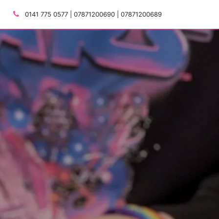
0141 775 0577 | 07871200690 | 07871200689