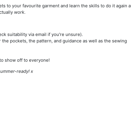
ts to your favourite garment and learn the skills to do it again a
ctually
work
.
eck suitability via email if you're unsure).
or the pockets, the pattern, and guidance as well as the sewing
to show off to everyone!
 summer-ready! x