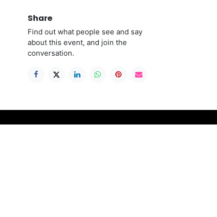
Share
Find out what people see and say
about this event, and join the
conversation.
Connect with us
ble to
Contact us
contact@stitchthegap.com
please
+44 141 775 0577
ll
re
ing