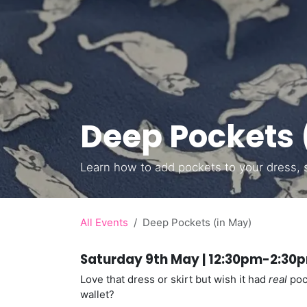
Deep Pockets 
Learn how to add pockets to your dress, sk
All Events
Deep Pockets (in May)
Saturday 9th May | 12:30pm-2:30p
Love that dress or skirt but wish it had
real
pock
wallet?