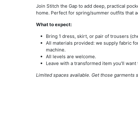
Join Stitch the Gap to add deep, practical pocke
home. Perfect for spring/summer outfits that a
What to expect:
Bring 1 dress, skirt, or pair of trousers (ch
All materials provided: we supply fabric f
machine.
All levels are welcome.
Leave with a transformed item you'll want 
Limited spaces available. Get those garments