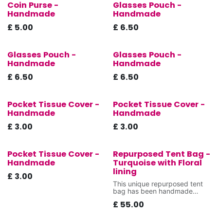
Coin Purse -
Glasses Pouch -
New!
New!
Handmade
Handmade
£
5.00
£
6.50
Glasses Pouch -
Glasses Pouch -
New!
New!
Handmade
Handmade
£
6.50
£
6.50
Pocket Tissue Cover -
Pocket Tissue Cover -
New!
New!
Handmade
Handmade
£
3.00
£
3.00
Pocket Tissue Cover -
Repurposed Tent Bag -
New!
New!
Handmade
Turquoise with Floral
lining
£
3.00
This unique repurposed tent
bag has been handmade
using donated fabrics that
£
55.00
were destined for landfill,