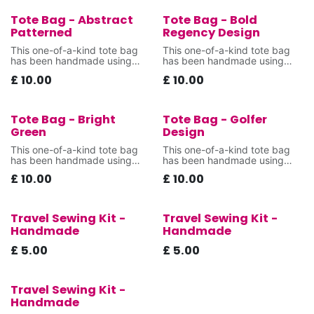
Tote Bag - Abstract
Tote Bag - Bold
New!
New!
Patterned
Regency Design
This one-of-a-kind tote bag
This one-of-a-kind tote bag
has been handmade using
has been handmade using
donated fabrics that were
donated fabrics that were
£
10.00
£
10.00
destined for landfill,
destined for landfill,
Tote Bag - Bright
Tote Bag - Golfer
New!
New!
Green
Design
This one-of-a-kind tote bag
This one-of-a-kind tote bag
has been handmade using
has been handmade using
donated fabrics that were
donated fabrics that were
£
10.00
£
10.00
destined for landfill,
destined for landfill,
Travel Sewing Kit -
Travel Sewing Kit -
New!
New!
Handmade
Handmade
£
5.00
£
5.00
Travel Sewing Kit -
New!
Handmade