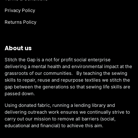
Privacy Policy
Returns Policy
About us
Stitch the Gap is a not for profit social enterprise
delivering a mental health and environmental impact at the
grassroots of our communities. By teaching the sewing
skills to repair, reuse and repurpose textiles we stitch the
gap between the generations so that sewing life skills are
passed down.
Using donated fabric, running a lending library and
delivering outreach work ensures we continually strive to
carry out our mission to remove all barriers (social,
educational and financial) to achieve this aim.