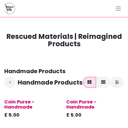
Skip to Content
Rescued Materials | Reimagined
Products
Handmade Products
Handmade Products
Coin Purse -
Coin Purse -
New!
New!
Handmade
Handmade
£
5.00
£
5.00