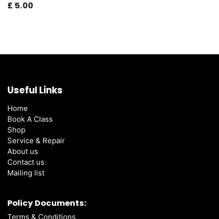
£
5.00
Useful Links
Home
Book A Class
Shop
Service & Repair
About us
Contact us
Mailing list
Policy Documents:
Terms & Conditions