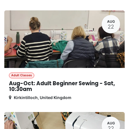
AUG
22
Adult Classes
Aug-Oct: Adult Beginner Sewing - Sat,
10:30am
Kirkintilloch
,
United Kingdom
AUG
22