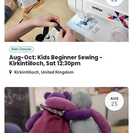
Kids Classes
Aug-Oct: Kids Beginner Sewing -
Kirkintilloch, Sat 12:30pm
Kirkintilloch
,
United Kingdom
AUG
25