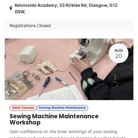
Kelvinside Academy, 33 Kirklee Rd, Glasgow, G12
0SW
,
Registrations Closed
AUG
20
Adult Classes
Sewing Machine Maintenance
Sewing Machine Maintenance
Workshop
Gain confidence on the inner workings of your sewing