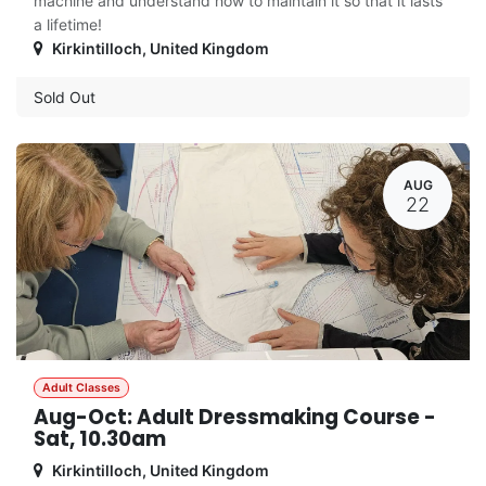
machine and understand how to maintain it so that it lasts
a lifetime!
Kirkintilloch
,
United Kingdom
Sold Out
AUG
22
Adult Classes
Aug-Oct: Adult Dressmaking Course -
Sat, 10.30am
Kirkintilloch
,
United Kingdom