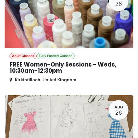
26
Adult Classes
Fully Funded Classes
FREE Women-Only Sessions - Weds,
10:30am-12:30pm
Kirkintilloch
,
United Kingdom
AUG
26