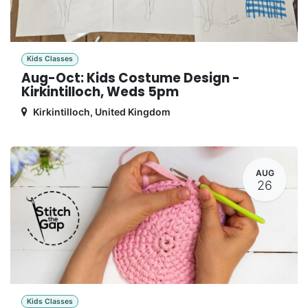
Kids Classes
Aug-Oct: Kids Costume Design -
Kirkintilloch, Weds 5pm
Kirkintilloch
,
United Kingdom
AUG
26
Kids Classes