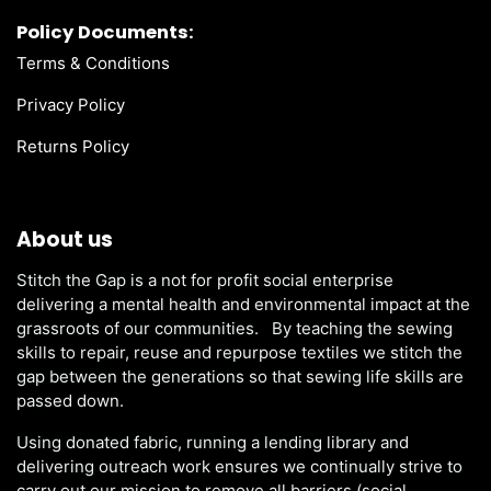
Policy Documents:
Terms & Conditions
Privacy Policy
Returns Policy
About us
Stitch the Gap is a not for profit social enterprise
delivering a mental health and environmental impact at the
grassroots of our communities. By teaching the sewing
skills to repair, reuse and repurpose textiles we stitch the
gap between the generations so that sewing life skills are
passed down.
Using donated fabric, running a lending library and
delivering outreach work ensures we continually strive to
carry out our mission to remove all barriers (social,