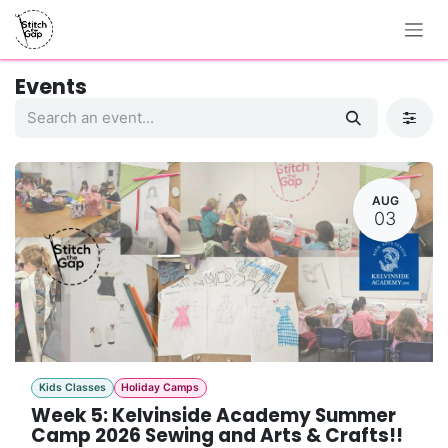
Skip to Content
Events
AUG
03
Kids Classes
Holiday Camps
Week 5: Kelvinside Academy Summer
Camp 2026 Sewing and Arts & Crafts!!