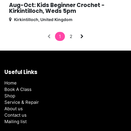
Aug-Oct: Kids Beginner Crochet -
Kirkintilloch, Weds 5pm
Kirkintilloch
,
United Kingdom
1
2
Useful Links
Home
Book A Class
Shop
Service & Repair
About us
Contact us
Mailing list