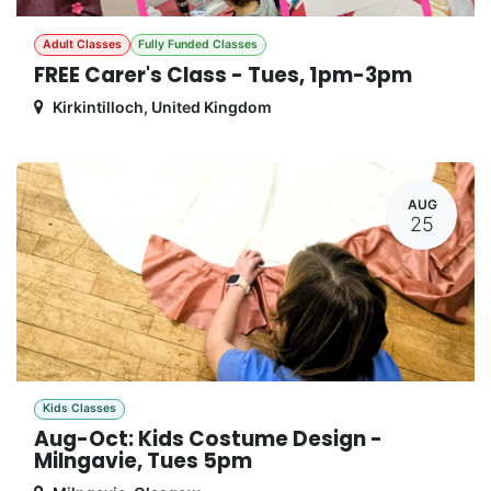
Adult Classes
Fully Funded Classes
FREE Carer's Class - Tues, 1pm-3pm
Kirkintilloch
,
United Kingdom
AUG
25
Kids Classes
Aug-Oct: Kids Costume Design -
Milngavie, Tues 5pm