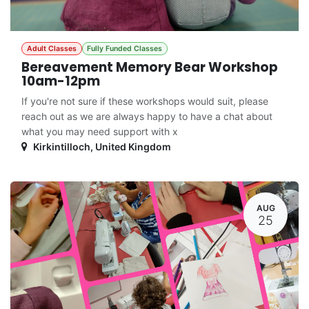
Adult Classes
Fully Funded Classes
Bereavement Memory Bear Workshop
10am-12pm
If you're not sure if these workshops would suit, please
reach out as we are always happy to have a chat about
what you may need support with x
Kirkintilloch
,
United Kingdom
AUG
25