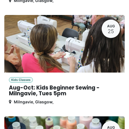
Milngavie, Glasgow
,
AUG
25
Kids Classes
Aug-Oct: Kids Beginner Sewing -
Milngavie, Tues 5pm
Milngavie, Glasgow
,
AUG